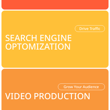
Drive Traffic
SEARCH ENGINE
OPTOMIZATION
Grow Your Audience
VIDEO PRODUCTION