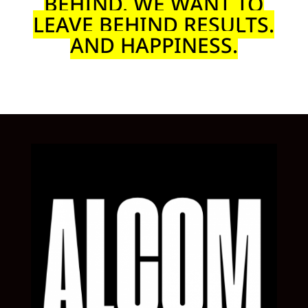
BEHIND. WE WANT TO
LEAVE BEHIND RESULTS.
AND HAPPINESS.