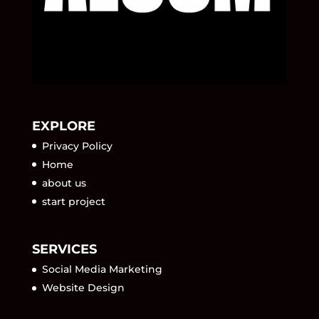
EXPLORE
Privacy Policy
Home
about us
start project
SERVICES
Social Media Marketing
Website Design