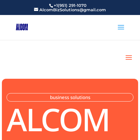
+1(951) 291-1070
AlcomBizSolutions@gmail.com
business solutions
ALCOM