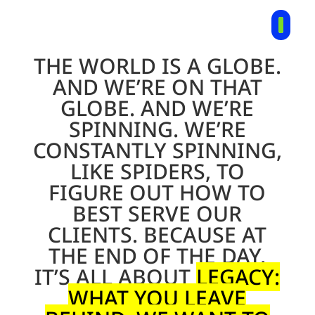
THE WORLD IS A GLOBE.
AND WE’RE ON THAT
GLOBE. AND WE’RE
SPINNING. WE’RE
CONSTANTLY SPINNING,
LIKE SPIDERS, TO
FIGURE OUT HOW TO
BEST SERVE OUR
CLIENTS. BECAUSE AT
THE END OF THE DAY,
IT’S ALL ABOUT
LEGACY
:
WHAT YOU LEAVE