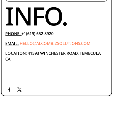
INFO.
PHONE:
+1(619) 652-8920
EMAIL:
HELLO@ALCOMBIZSOLUTIONS.COM
LOCATION:
41593 WINCHESTER ROAD, TEMECULA
CA.