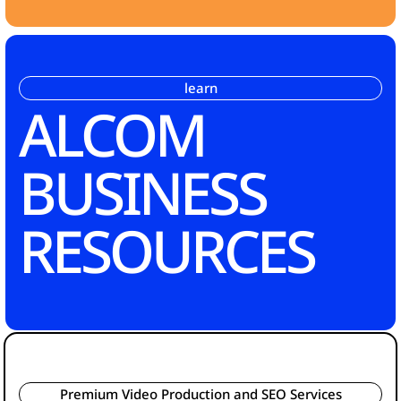
learn
ALCOM
BUSINESS
RESOURCES
Premium Video Production and SEO Services