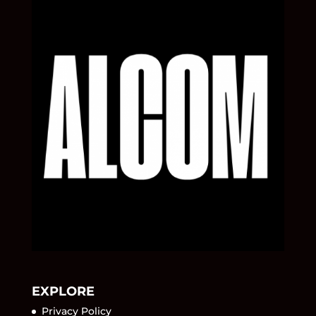
EXPLORE
Privacy Policy