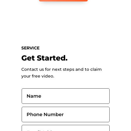
SERVICE
Get Started.
Contact us for next steps and to claim
your free video.