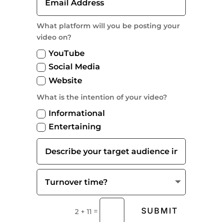
What platform will you be posting your
video on?
YouTube
Social Media
Website
What is the intention of your video?
Informational
Entertaining
SUBMIT
=
2 + 11