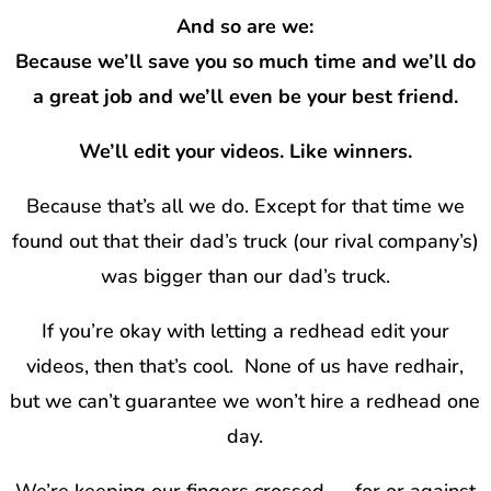
And so are we:
Because we’ll save you so much time and we’ll do
a great job and we’ll even be your best friend.
We’ll edit your videos. Like winners.
Because that’s all we do. Except for that time we
found out that their dad’s truck (our rival company’s)
was bigger than our dad’s truck.
If you’re okay with letting a redhead edit your
videos, then that’s cool.
None of us have redhair,
but we can’t guarantee we won’t hire a redhead one
day.