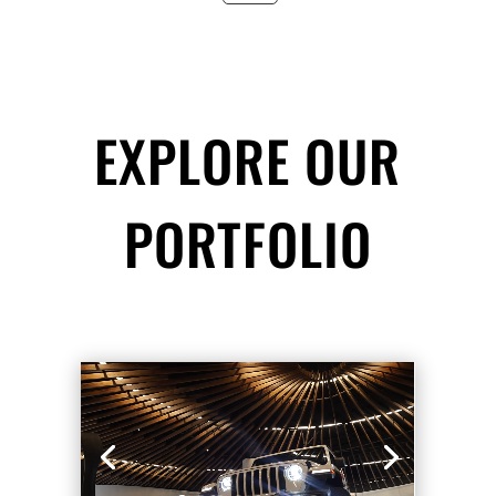
EXPLORE OUR
PORTFOLIO