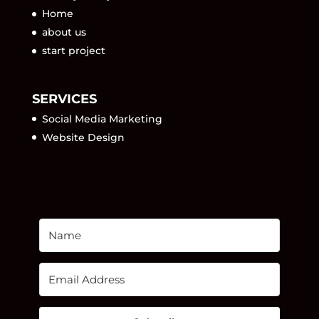
Home
about us
start project
SERVICES
Social Media Marketing
Website Design