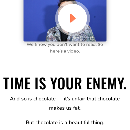
We know you don’t want to read. So
here’s a video.
TIME IS YOUR ENEMY
.
And so is chocolate — it’s unfair that chocolate
makes us fat
.
But chocolate is a beautiful thing
.