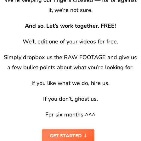
We’re keeping our fingers crossed — for or against
it, we’re not sure.
And so. Let’s work together. FREE!
We’ll edit one of your videos for free.
Simply dropbox us the RAW FOOTAGE and give us
a few bullet points about what you’re looking for.
If you like what we do, hire us.
If you don’t, ghost us.
For six months ^^^
GET STARTED